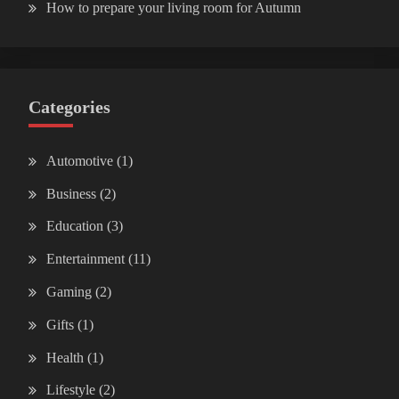
How to prepare your living room for Autumn
Categories
Automotive
(1)
Business
(2)
Education
(3)
Entertainment
(11)
Gaming
(2)
Gifts
(1)
Health
(1)
Lifestyle
(2)