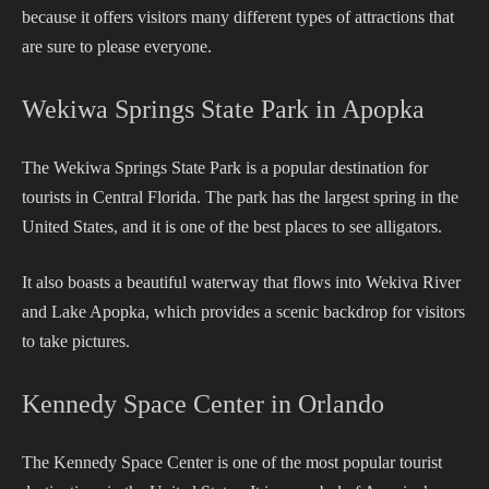
because it offers visitors many different types of attractions that
are sure to please everyone.
Wekiwa Springs State Park in Apopka
The Wekiwa Springs State Park is a popular destination for
tourists in Central Florida. The park has the largest spring in the
United States, and it is one of the best places to see alligators.
It also boasts a beautiful waterway that flows into Wekiva River
and Lake Apopka, which provides a scenic backdrop for visitors
to take pictures.
Kennedy Space Center in Orlando
The Kennedy Space Center is one of the most popular tourist