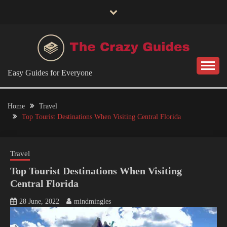
Skip
to
content
Easy Guides for Everyone
Home
Travel
Top Tourist Destinations When Visiting Central Florida
Travel
Top Tourist Destinations When Visiting
Central Florida
28 June, 2022
mindmingles