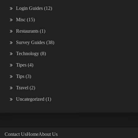
Login Guides
(12)
Misc
(15)
Restaurants
(1)
Survey Guides
(38)
Technology
(8)
Tipes
(4)
Tips
(3)
Travel
(2)
Uncategorized
(1)
Contact Us
Home
About Us