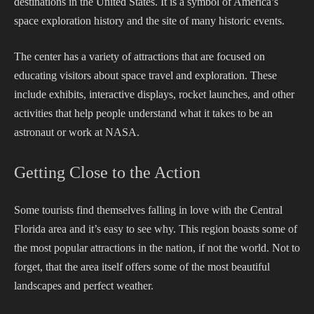
destinations in the United States. It is a symbol of America’s
space exploration history and the site of many historic events.
The center has a variety of attractions that are focused on
educating visitors about space travel and exploration. These
include exhibits, interactive displays, rocket launches, and other
activities that help people understand what it takes to be an
astronaut or work at NASA.
Getting Close to the Action
Some tourists find themselves falling in love with the Central
Florida area and it’s easy to see why. This region boasts some of
the most popular attractions in the nation, if not the world. Not to
forget, that the area itself offers some of the most beautiful
landscapes and perfect weather.