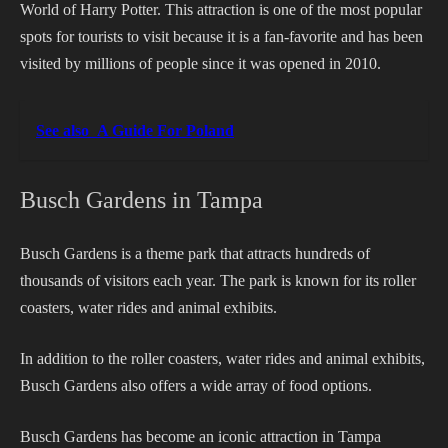
World of Harry Potter. This attraction is one of the most popular
spots for tourists to visit because it is a fan-favorite and has been
visited by millions of people since it was opened in 2010.
See also
A Guide For Poland
Busch Gardens in Tampa
Busch Gardens is a theme park that attracts hundreds of
thousands of visitors each year. The park is known for its roller
coasters, water rides and animal exhibits.
In addition to the roller coasters, water rides and animal exhibits,
Busch Gardens also offers a wide array of food options.
Busch Gardens has become an iconic attraction in Tampa