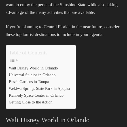
want to enjoy the perks of the Sunshine State while also taking
advantage of the many activities that are available.
If you’re planning to Central Florida in the near future, consider
these top tourist destinations to include in your agenda.
Table of Contents
Walt Disney World in Orlando
Universal Studios in Orlando
Busch Gardens in Tampa
Wekiwa Springs State Park in Apopka
Kennedy Space Center in Orlando
Getting Close to the Action
Walt Disney World in Orlando