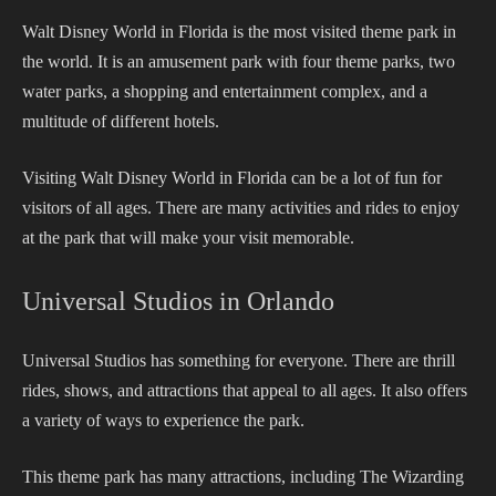
Walt Disney World in Florida is the most visited theme park in
the world. It is an amusement park with four theme parks, two
water parks, a shopping and entertainment complex, and a
multitude of different hotels.
Visiting Walt Disney World in Florida can be a lot of fun for
visitors of all ages. There are many activities and rides to enjoy
at the park that will make your visit memorable.
Universal Studios in Orlando
Universal Studios has something for everyone. There are thrill
rides, shows, and attractions that appeal to all ages. It also offers
a variety of ways to experience the park.
This theme park has many attractions, including The Wizarding