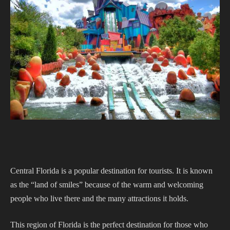
Central Florida is a popular destination for tourists. It is known
as the “land of smiles” because of the warm and welcoming
people who live there and the many attractions it holds.
This region of Florida is the perfect destination for those who