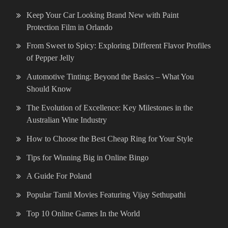
Keep Your Car Looking Brand New with Paint
Protection Film in Orlando
From Sweet to Spicy: Exploring Different Flavor Profiles
of Pepper Jelly
Automotive Tinting: Beyond the Basics – What You
Should Know
The Evolution of Excellence: Key Milestones in the
Australian Wine Industry
How to Choose the Best Cheap Ring for Your Style
Tips for Winning Big in Online Bingo
A Guide For Poland
Popular Tamil Movies Featuring Vijay Sethupathi
Top 10 Online Games In the World