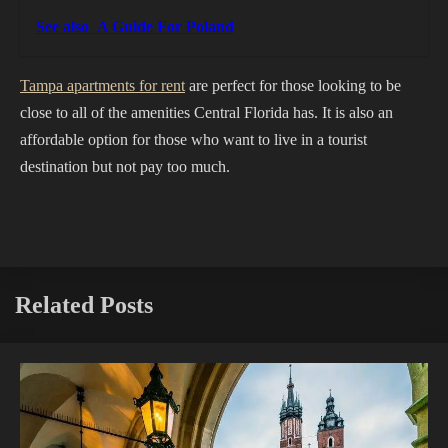
See also
A Guide For Poland
Tampa apartments for rent
are perfect for those looking to be
close to all of the amenities Central Florida has. It is also an
affordable option for those who want to live in a tourist
destination but not pay too much.
Related Posts