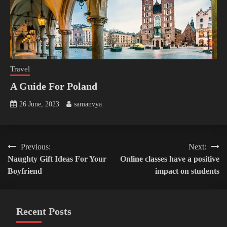
Travel
A Guide For Poland
26 June, 2023
samanvya
Post
Previous:
Next:
Naughty Gift Ideas For Your
Online classes have a positive
navigation
Boyfriend
impact on students
Recent Posts