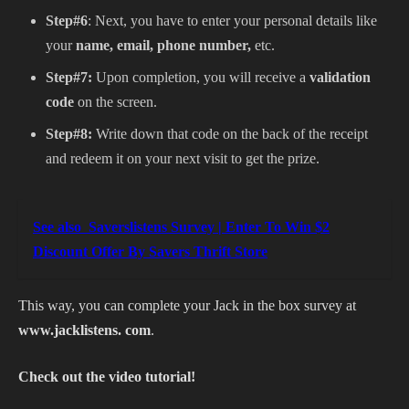
Step#6
: Next, you have to enter your personal details like
your
name, email, phone number,
etc.
Step#7:
Upon completion, you will receive a
validation
code
on the screen.
Step#8:
Write down that code on the back of the receipt
and redeem it on your next visit to get the prize.
See also
Saverslistens Survey | Enter To Win $2
Discount Offer By Savers Thrift Store
This way, you can complete your Jack in the box survey at
www.jacklistens. com
.
Check out the video tutorial!