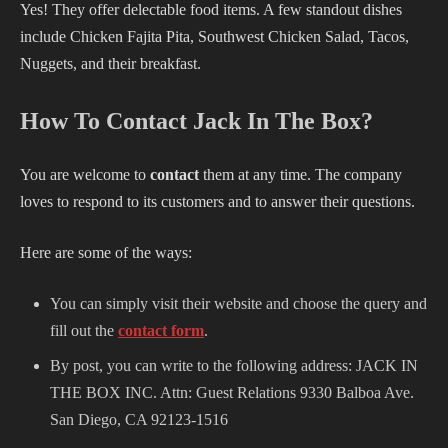
Yes! They offer delectable food items. A few standout dishes
include Chicken Fajita Pita, Southwest Chicken Salad, Tacos,
Nuggets, and their breakfast.
How To Contact Jack In The Box?
You are welcome to
contact
them at any time. The company
loves to respond to its customers and to answer their questions.
Here are some of the ways:
You can simply visit their website and choose the query and
fill out the
contact form
.
By post, you can write to the following address: JACK IN
THE BOX INC. Attn: Guest Relations 9330 Balboa Ave.
San Diego, CA 92123-1516