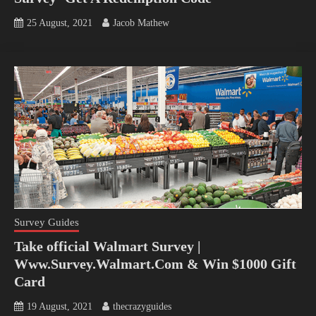
25 August, 2021
Jacob Mathew
Survey Guides
Take official Walmart Survey |
Www.Survey.Walmart.Com & Win $1000 Gift
Card
19 August, 2021
thecrazyguides