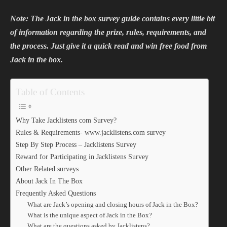
Note: The Jack in the box survey guide contains every little bit
of information regarding the prize, rules, requirements, and
the process. Just give it a quick read and win free food from
Jack in the box.
Table of Contents
Why Take Jacklistens com Survey?
Rules & Requirements- www.jacklistens.com survey
Step By Step Process – Jacklistens Survey
Reward for Participating in Jacklistens Survey
Other Related surveys
About Jack In The Box
Frequently Asked Questions
What are Jack’s opening and closing hours of Jack in the Box?
What is the unique aspect of Jack in the Box?
What are the questions asked by Jacklistens?