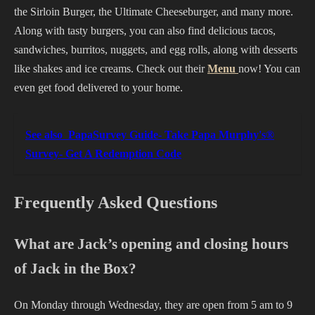
the Sirloin Burger, the Ultimate Cheeseburger, and many more.
Along with tasty burgers, you can also find delicious tacos,
sandwiches, burritos, nuggets, and egg rolls, along with desserts
like shakes and ice creams. Check out their
Menu
now! You can
even get food delivered to your home.
See also
PapaSurvey Guide- Take Papa Murphy's®
Survey- Get A Redemption Code
Frequently Asked Questions
What are Jack’s opening and closing hours
of Jack in the Box?
On Monday through Wednesday, they are open from 5 am to 9