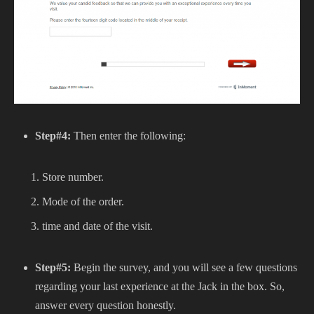
Step#4:
Then enter the following:
Store number.
Mode of the order.
time and date of the visit.
Step#5:
Begin the survey, and you will see a few questions
regarding your last experience at the Jack in the box. So,
answer every question honestly.