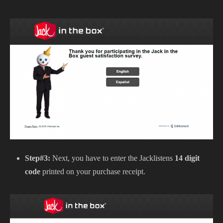
Step#3:
Next, you have to enter the Jacklistens
14 digit
code
printed on your purchase receipt.