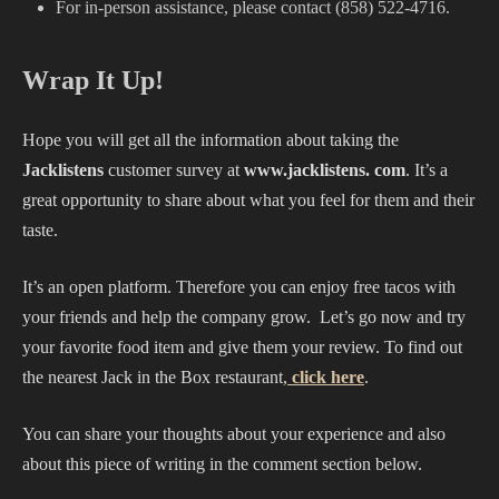
For in-person assistance, please contact (858) 522-4716.
Wrap It Up!
Hope you will get all the information about taking the
Jacklistens
customer survey at
www.jacklistens. com
. It’s a
great opportunity to share about what you feel for them and their
taste.
It’s an open platform. Therefore you can enjoy free tacos with
your friends and help the company grow. Let’s go now and try
your favorite food item and give them your review. To find out
the nearest Jack in the Box restaurant,
click here
.
You can share your thoughts about your experience and also
about this piece of writing in the comment section below.