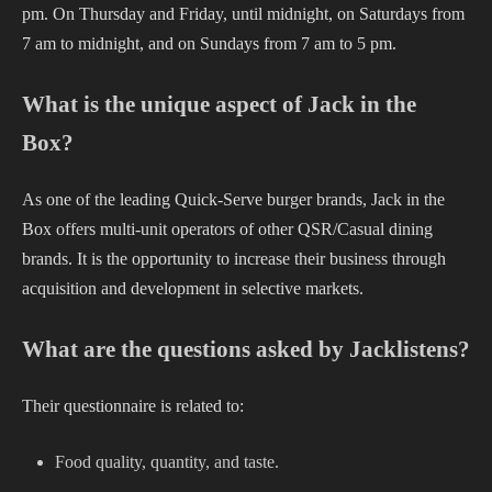
pm. On Thursday and Friday, until midnight, on Saturdays from
7 am to midnight, and on Sundays from 7 am to 5 pm.
What is the unique aspect of Jack in the
Box?
As one of the leading Quick-Serve burger brands, Jack in the
Box offers multi-unit operators of other QSR/Casual dining
brands. It is the opportunity to increase their business through
acquisition and development in selective markets.
What are the questions asked by Jacklistens?
Their questionnaire is related to:
Food quality, quantity, and taste.