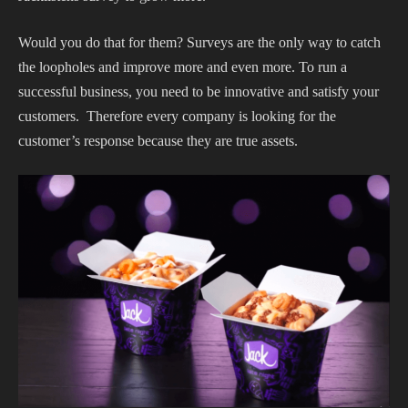
Would you do that for them? Surveys are the only way to catch
the loopholes and improve more and even more. To run a
successful business, you need to be innovative and satisfy your
customers. Therefore every company is looking for the
customer’s response because they are true assets.