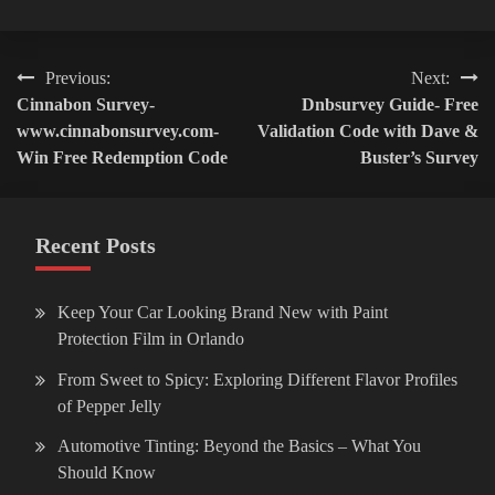
Post
Previous:
Next:
Cinnabon Survey-
Dnbsurvey Guide- Free
navigation
www.cinnabonsurvey.com-
Validation Code with Dave &
Win Free Redemption Code
Buster’s Survey
Recent Posts
Keep Your Car Looking Brand New with Paint
Protection Film in Orlando
From Sweet to Spicy: Exploring Different Flavor Profiles
of Pepper Jelly
Automotive Tinting: Beyond the Basics – What You
Should Know