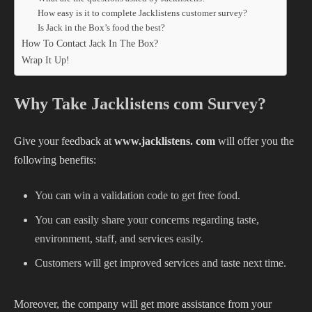
How easy is it to complete Jacklistens customer survey?
Is Jack in the Box’s food the best?
How To Contact Jack In The Box?
Wrap It Up!
Why Take Jacklistens com Survey?
Give your feedback at
www.jacklistens. com
will offer you the
following benefits:
You can win a validation code to get free food.
You can easily share your concerns regarding taste,
environment, staff, and services easily.
Customers will get improved services and taste next time.
Moreover, the company will get more assistance from your