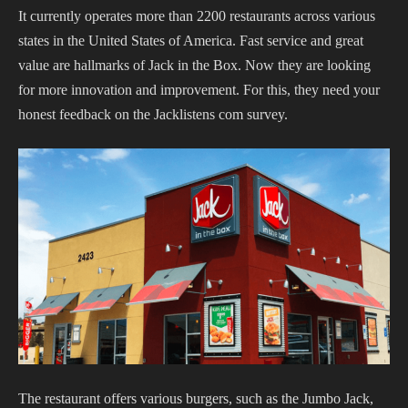
It currently operates more than 2200 restaurants across various
states in the United States of America. Fast service and great
value are hallmarks of Jack in the Box.
Now they are looking
for more innovation and improvement. For this, they need your
honest feedback on the Jacklistens com survey.
The restaurant offers various burgers, such as the Jumbo Jack,