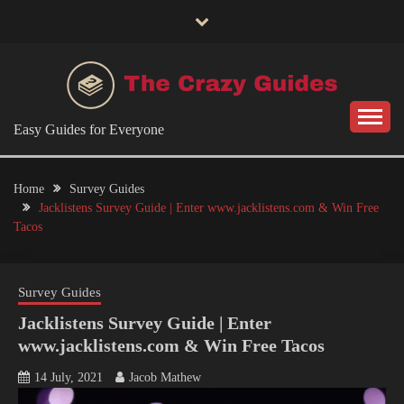
Skip
to
content
Easy Guides for Everyone
Home
Survey Guides
Jacklistens Survey Guide | Enter www.jacklistens.com & Win Free
Tacos
Survey Guides
Jacklistens Survey Guide | Enter
www.jacklistens.com & Win Free Tacos
14 July, 2021
Jacob Mathew