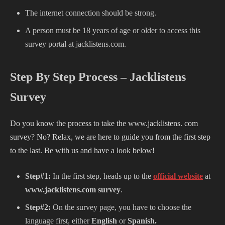
The internet connection should be strong.
A person must be 18 years of age or older to access this
survey portal at
jacklistens.com.
Step By Step Process – Jacklistens
Survey
Do you know the process to take the www.jacklistens. com
survey? No? Relax, we are here to guide you from the first step
to the last. Be with us and have a look below!
Step#1:
In the first step, heads up to the
official website
at
www.jacklistens.com survey
.
Step#2:
On the survey page, you have to choose the
language first, either
English
or
Spanish.