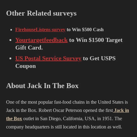
Other Related surveys
FirehouseListens survey
to Win $500 Cash
Yourtargetfeedback
to Win $1500 Target
Gift Card.
US Postal Service Survey
to Get USPS
Coupon
About Jack In The Box
One of the most popular fast-food chains in the United States is
Jack in the Box. Robert Oscar Peterson opened the first
Jack in
the Box
outlet in San Diego, California, USA, in 1951. The
company headquarters is still located in this location as well.