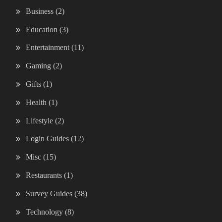
Business
(2)
Education
(3)
Entertainment
(11)
Gaming
(2)
Gifts
(1)
Health
(1)
Lifestyle
(2)
Login Guides
(12)
Misc
(15)
Restaurants
(1)
Survey Guides
(38)
Technology
(8)