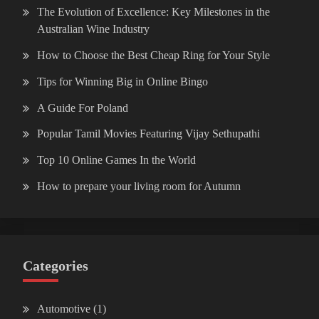
The Evolution of Excellence: Key Milestones in the
Australian Wine Industry
How to Choose the Best Cheap Ring for Your Style
Tips for Winning Big in Online Bingo
A Guide For Poland
Popular Tamil Movies Featuring Vijay Sethupathi
Top 10 Online Games In the World
How to prepare your living room for Autumn
Categories
Automotive
(1)