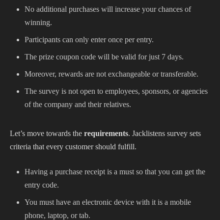
No additional purchases will increase your chances of
winning.
Participants can only enter once per entry.
The prize coupon code will be valid for just 7 days.
Moreover, rewards are not exchangeable or transferable.
The survey is not open to employees, sponsors, or agencies
of the company and their relatives.
Let’s move towards the
requirements
. Jacklistens survey sets
criteria that every customer should fulfill.
Having a purchase receipt is a must so that you can get the
entry code.
You must have an electronic device with it is a mobile
phone, laptop, or tab.