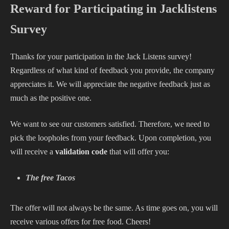
Reward for Participating in Jacklistens
Survey
Thanks for your participation in the Jack Listens survey!
Regardless of what kind of feedback you provide, the company
appreciates it. We will appreciate the negative feedback just as
much as the positive one.
We want to see our customers satisfied. Therefore, we need to
pick the loopholes from your feedback. Upon completion, you
will receive a
validation code
that will offer you:
The free Tacos
The offer will not always be the same. As time goes on, you will
receive various offers for free food. Cheers!