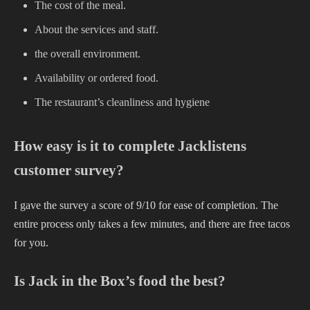
The cost of the meal.
About the services and staff.
the overall environment.
Availability or ordered food.
The restaurant’s cleanliness and hygiene
How easy is it to complete Jacklistens
customer survey?
I gave the survey a score of 9/10 for ease of completion. The
entire process only takes a few minutes, and there are free tacos
for you.
Is Jack in the Box’s food the best?