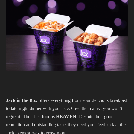
Jack in the Box
offers everything from your delicious breakfast
to late-night dinner with your bae. Give them a try; you won’t
regret it. Their fast food is
HEAVEN
! Despite their good
reputation and outstanding taste, they need your feedback at the
Jacklistens survey to grow more.