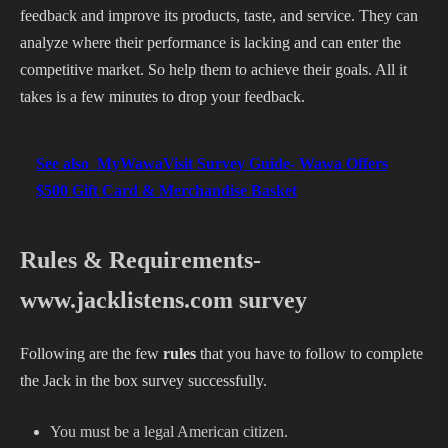
feedback and improve its products, taste, and service. They can
analyze where their performance is lacking and can enter the
competitive market. So help them to achieve their goals. All it
takes is a few minutes to drop your feedback.
See also
MyWawaVisit Survey Guide- Wawa Offers
$500 Gift Card & Merchandise Basket
Rules & Requirements-
www.jacklistens.com survey
Following are the few
rules
that you have to follow to complete
the Jack in the box survey successfully.
You must be a legal American citizen.