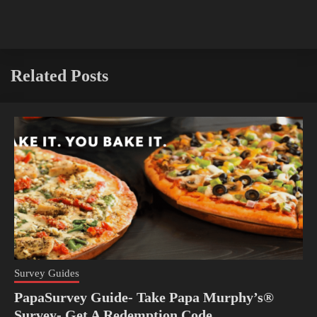
Related Posts
Survey Guides
PapaSurvey Guide- Take Papa Murphy’s®
Survey- Get A Redemption Code