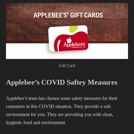
Gift Card
Applebee’s COVID Saftey Measures
Applebee’s team has chosen some safety measures for their
customers in this COVID situation. They provide a safe
environment for you. They are providing you with clean,
hygienic food and environment.