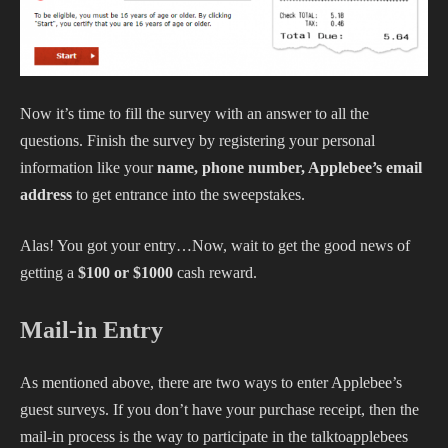
Now it’s time to fill the survey with an answer to all the
questions. Finish the survey by registering your personal
information like your
name, phone number, Applebee’s email
address
to get entrance into the sweepstakes.
Alas! You got your entry…Now, wait to get the good news of
getting a
$100 or $1000
cash reward.
Mail-in Entry
As mentioned above, there are two ways to enter Applebee’s
guest surveys. If you don’t have your purchase receipt, then the
mail-in process is the way to participate in the talktoapplebees