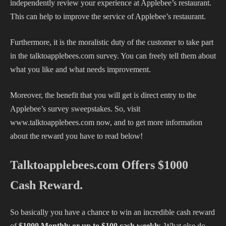
independently review your experience at Applebee’s restaurant.
This can help to improve the service of Applebee’s restaurant.
Furthermore, it is the moralistic duty of the customer to take part
in the talktoapplebees.com survey. You can freely tell them about
what you like and what needs improvement.
Moreover, the benefit that you will get is direct entry to the
Applebee’s survey sweepstakes. So, visit
www.talktoapplebees.com now, and to get more information
about the reward you have to read below!
Talktoapplebees.com Offers $1000
Cash Reward.
So basically you have a chance to win an incredible cash reward
of
$1000 Monthly or up to $100 cash weekly.
What else do