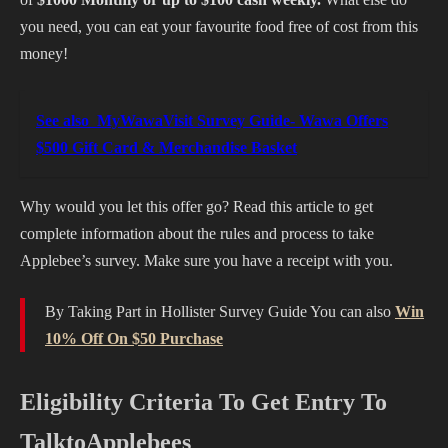
you need, you can eat your favourite food free of cost from this
money!
See also
MyWawaVisit Survey Guide- Wawa Offers
$500 Gift Card & Merchandise Basket
Why would you let this offer go? Read this article to get
complete information about the rules and process to take
Applebee’s survey. Make sure you have a receipt with you.
By Taking Part in Hollister Survey Guide You can also
Win
10% Off On $50 Purchase
Eligibility Criteria To Get Entry To
TalktoApplebees