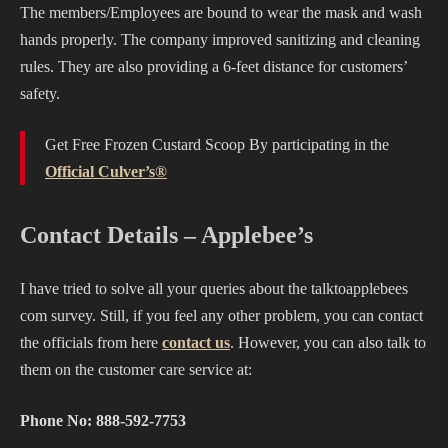
The members/Employees are bound to wear the mask and wash
hands properly. The company improved sanitizing and cleaning
rules. They are also providing a 6-feet distance for customers’
safety.
Get Free Frozen Custard Scoop By participating in the
Official Culver’s®
Contact Details – Applebee’s
I have tried to solve all your queries about the talktoapplebees
com survey. Still, if you feel any other problem, you can contact
the officials from here
contact us
. However, you can also talk to
them on the customer care service at:
Phone No: 888-592-7753