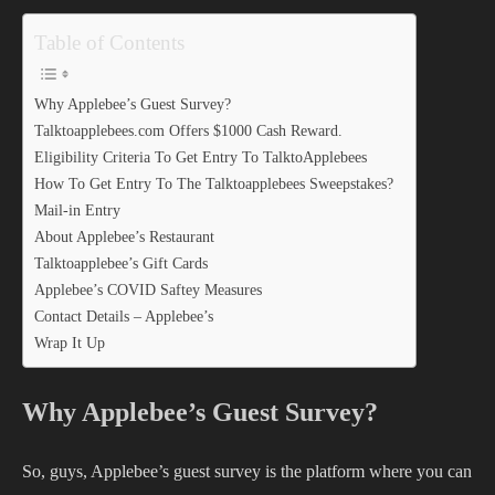
Table of Contents
Why Applebee’s Guest Survey?
Talktoapplebees.com Offers $1000 Cash Reward.
Eligibility Criteria To Get Entry To TalktoApplebees
How To Get Entry To The Talktoapplebees Sweepstakes?
Mail-in Entry
About Applebee’s Restaurant
Talktoapplebee’s Gift Cards
Applebee’s COVID Saftey Measures
Contact Details – Applebee’s
Wrap It Up
Why Applebee’s Guest Survey?
So, guys, Applebee’s guest survey is the platform where you can