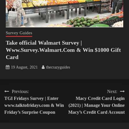
Survey Guides
Take official Walmart Survey |
Www.Survey.Walmart.Com & Win $1000 Gift
Card
19 August, 2021
thecrazyguides
Post
Previous:
Next:
TGI Fridays Survey | Enter
Macy Credit Card Login
navigation
www.talktofridays.com & Win
(2021) | Manage Your Online
Friday’s Surprise Coupon
Macy’s Credit Card Account