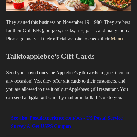
They started this business on November 19, 1980. They are best
for their Grill BBQ, burgers, steaks, ribs, pasta, and many more.
Please go and visit their official website to check their
Menu
.
Talktoapplebee’s Gift Cards
Send your loved ones the Applebee’s
gift cards
to greet them on
any occasion! Yes, they offer gift cards to their customers, and
you are allowed to use it only at Applebees grill restaurant. You
can send a digital gift card, by mail or in bulk. It’s up to you.
See also
Postalexperience.com/pos - US Postal Service
Survey & Get USPS Coupon