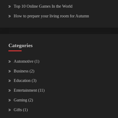
Top 10 Online Games In the World
How to prepare your living room for Autumn
Categories
Automotive
(1)
Business
(2)
Education
(3)
Entertainment
(11)
Gaming
(2)
Gifts
(1)