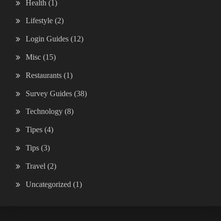
Health
(1)
Lifestyle
(2)
Login Guides
(12)
Misc
(15)
Restaurants
(1)
Survey Guides
(38)
Technology
(8)
Tipes
(4)
Tips
(3)
Travel
(2)
Uncategorized
(1)