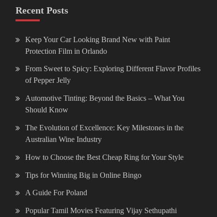
Recent Posts
Keep Your Car Looking Brand New with Paint
Protection Film in Orlando
From Sweet to Spicy: Exploring Different Flavor Profiles
of Pepper Jelly
Automotive Tinting: Beyond the Basics – What You
Should Know
The Evolution of Excellence: Key Milestones in the
Australian Wine Industry
How to Choose the Best Cheap Ring for Your Style
Tips for Winning Big in Online Bingo
A Guide For Poland
Popular Tamil Movies Featuring Vijay Sethupathi