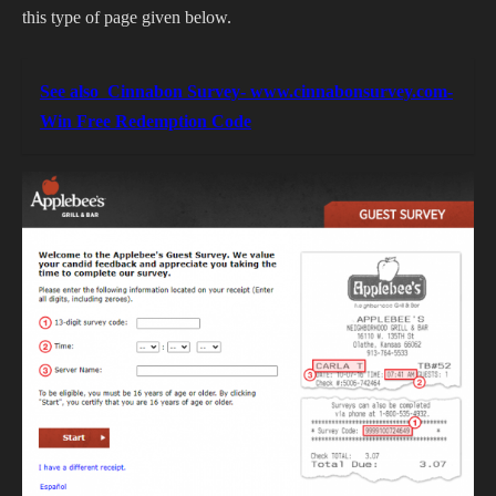
this type of page given below.
See also
Cinnabon Survey- www.cinnabonsurvey.com-
Win Free Redemption Code