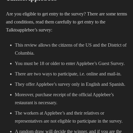
Are you eligible to get entry to the survey? There are some terms
and conditions, read them carefully to get entry to the
Talktoapplebee’s survey:
This review allows the citizens of the US and the District of
Columbia.
You must be 18 or older to enter Applebee’s Guest Survey.
There are two ways to participate, i.e. online and mail-in.
They offer Applebee’s survey only in English and Spanish.
Moreover, purchase receipt of the official Applebee’s
restaurant is necessary.
The workers at Applebee’s and their relatives or
representatives are not eligible to participate in the survey.
A random draw will decide the winner, and if you are the