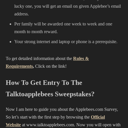
lucky one, you will get an email on given Applebee’s email
address.
Per family will be awarded one week to week and one
month to month reward.
Your strong internet and laptop or phone is a prerequisite.
To get detailed information about the
Rules &
Requirements
,
Click on the link!
How To Get Entry To The
Talktoapplebees Sweepstakes?
Now I am here to guide you about the Applebees.com Survey,
So let’s start with the first step by browsing the
Official
Website
at www.talktoapplebees.com. Now you will open with