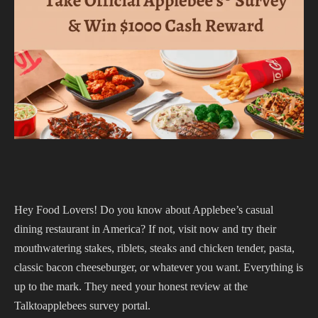
Hey Food Lovers! Do you know about Applebee’s casual
dining restaurant in America? If not, visit now and try their
mouthwatering stakes, riblets, steaks and chicken tender, pasta,
classic bacon cheeseburger, or whatever you want. Everything is
up to the mark. They need your honest review at the
Talktoapplebees survey portal.