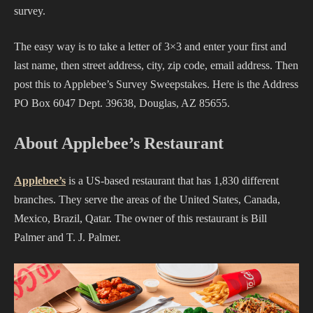
survey.
The easy way is to take a letter of 3×3 and enter your first and
last name, then street address, city, zip code, email address. Then
post this to Applebee’s Survey Sweepstakes. Here is the Address
PO Box 6047 Dept. 39638, Douglas, AZ 85655.
About Applebee’s Restaurant
Applebee’s
is a US-based restaurant that has 1,830 different
branches. They serve the areas of the United States, Canada,
Mexico, Brazil, Qatar. The owner of this restaurant is Bill
Palmer and T. J. Palmer.