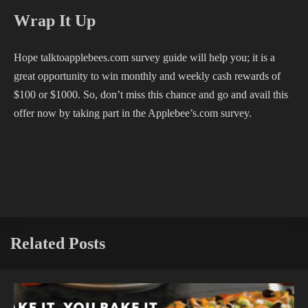
Wrap It Up
Hope talktoapplebees.com survey guide will help you; it is a
great opportunity to win monthly and weekly cash rewards of
$100 or $1000. So, don’t miss this chance and go and avail this
offer now by taking part in the Applebee’s.com survey.
Related Posts