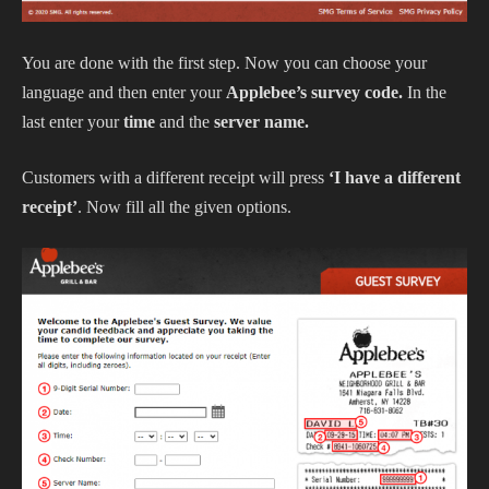
You are done with the first step. Now you can choose your
language and then enter your
Applebee’s survey code.
In the
last enter your
time
and the
server name.
Customers with a different receipt will press
‘I have a different
receipt’
. Now fill all the given options.