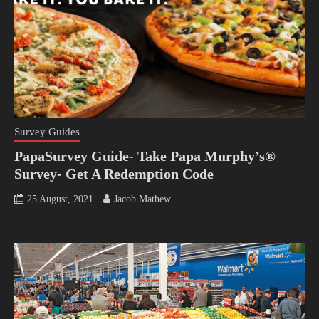
Survey Guides
PapaSurvey Guide- Take Papa Murphy’s®
Survey- Get A Redemption Code
25 August, 2021
Jacob Mathew