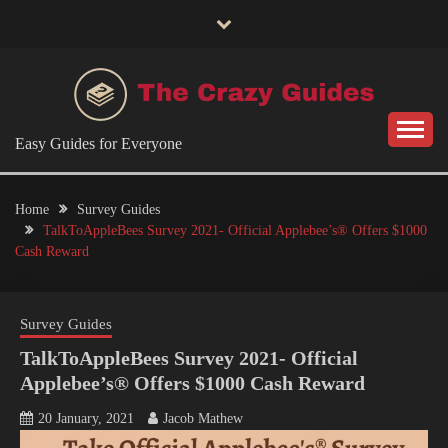
Skip
to
content
Easy Guides for Everyone
Home
Survey Guides
TalkToAppleBees Survey 2021- Official Applebee’s® Offers $1000
Cash Reward
Survey Guides
TalkToAppleBees Survey 2021- Official
Applebee’s® Offers $1000 Cash Reward
20 January, 2021
Jacob Mathew