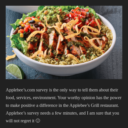
Applebee’s.com survey is the only way to tell them about their
food, services, environment. Your worthy opinion has the power
to make positive a difference in the Applebee’s Grill restaurant.
Applebee’s survey needs a few minutes, and I am sure that you
will not regret it 🙂