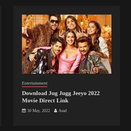
Entertainment
Download Jug Jugg Jeeyo 2022
Movie Direct Link
30 May, 2022
Asad