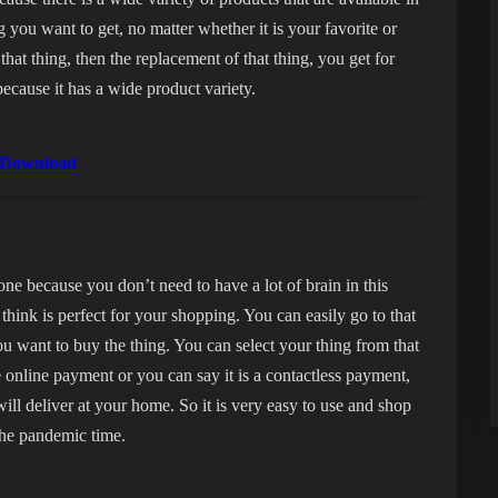
g you want to get, no matter whether it is your favorite or
that thing, then the replacement of that thing, you get for
ecause it has a wide product variety.
e Download
one because you don’t need to have a lot of brain in this
 think is perfect for your shopping. You can easily go to that
u want to buy the thing. You can select your thing from that
e online payment or you can say it is a contactless payment,
will deliver at your home. So it is very easy to use and shop
 the pandemic time.