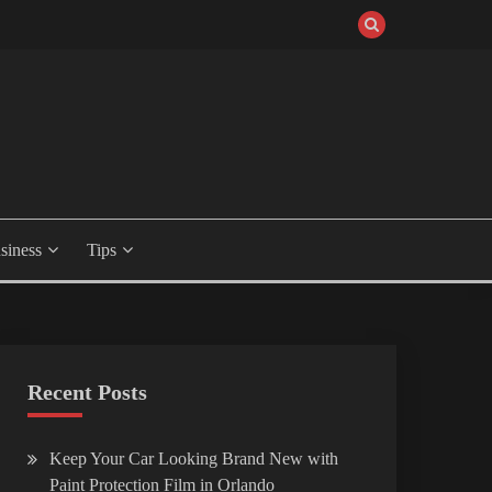
siness
Tips
Recent Posts
Keep Your Car Looking Brand New with
Paint Protection Film in Orlando