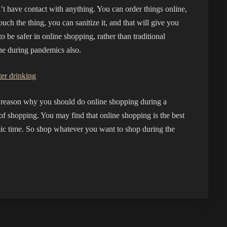
’t have contact with anything. You can order things online,
uch the thing, you can sanitize it, and that will give you
o be safer in online shopping, rather than traditional
ine during pandemics also.
er drinking
he reason why you should do online shopping during a
 of shopping. You may find that online shopping is the best
ic time. So shop whatever you want to shop during the