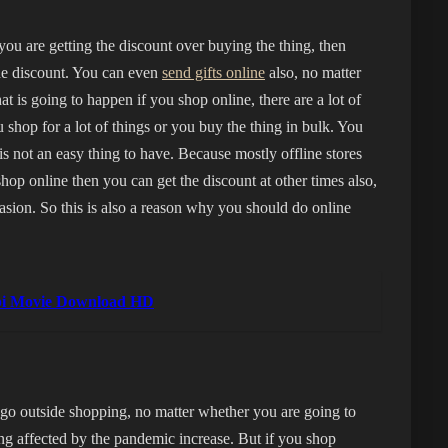
you are getting the discount over buying the thing, then
the discount. You can even
send gifts online
also, no matter
at is going to happen if you shop online, there are a lot of
 shop for a lot of things or you buy the thing in bulk. You
is not an easy thing to have. Because mostly offline stores
shop online then you can get the discount at other times also,
casion. So this is also a reason why you should do online
abi Movie Download HD
go outside shopping, no matter whether you are going to
ng affected by the pandemic increase. But if you shop