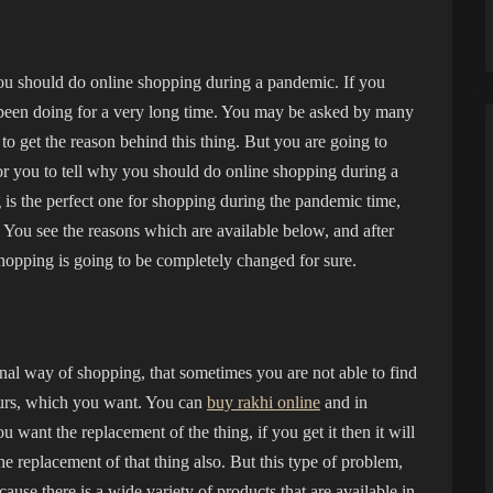
ou should do online shopping during a pandemic. If you
 been doing for a very long time. You may be asked by many
to get the reason behind this thing. But you are going to
or you to tell why you should do online shopping during a
 is the perfect one for shopping during the pandemic time,
n. You see the reasons which are available below, and after
shopping is going to be completely changed for sure.
nal way of shopping, that sometimes you are not able to find
yours, which you want. You can
buy rakhi online
and in
 want the replacement of the thing, if you get it then it will
the replacement of that thing also. But this type of problem,
ause there is a wide variety of products that are available in