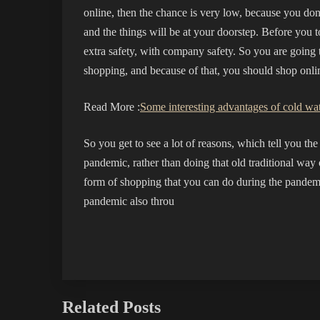
online, then the chance is very low, because you don
and the things will be at your doorstep. Before you to
extra safety, with company safety. So you are going t
shopping, and because of that, you should shop onl
Read More :
Some interesting advantages of cold wat
So you get to see a lot of reasons, which tell you t
pandemic, rather than doing that old traditional way
form of shopping that you can do during the pandem
pandemic also throu
Related Posts