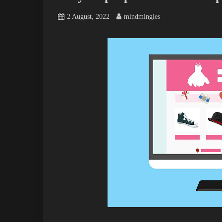
2 August, 2022
mindmingles