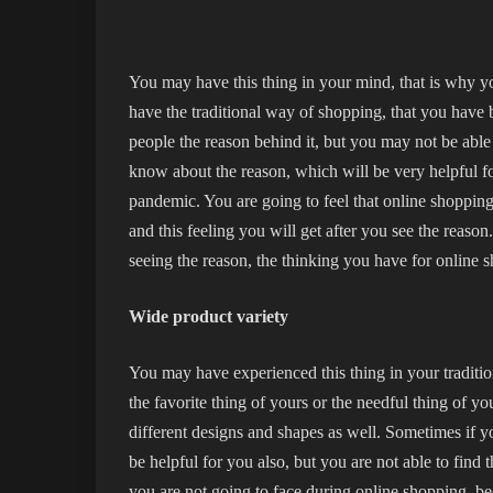
You may have this thing in your mind, that is why y
have the traditional way of shopping, that you have
people the reason behind it, but you may not be able 
know about the reason, which will be very helpful f
pandemic. You are going to feel that online shopping
and this feeling you will get after you see the reaso
seeing the reason, the thinking you have for online 
Wide product variety
You may have experienced this thing in your traditio
the favorite thing of yours or the needful thing of 
different designs and shapes as well. Sometimes if you
be helpful for you also, but you are not able to find 
you are not going to face during online shopping, bec