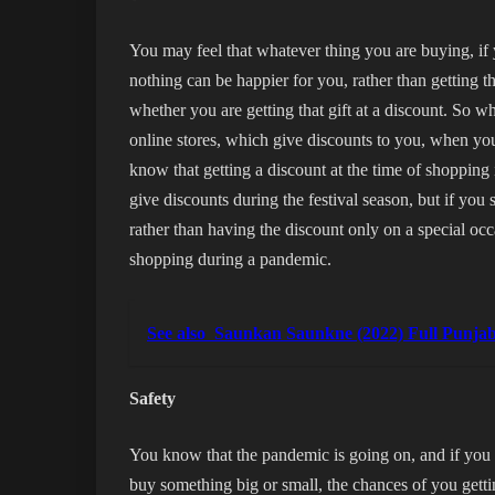
You may feel that whatever thing you are buying, if 
nothing can be happier for you, rather than getting 
whether you are getting that gift at a discount. So wh
online stores, which give discounts to you, when you
know that getting a discount at the time of shopping 
give discounts during the festival season, but if you 
rather than having the discount only on a special oc
shopping during a pandemic.
See also
Saunkan Saunkne (2022) Full Punj
Safety
You know that the pandemic is going on, and if you 
buy something big or small, the chances of you getti