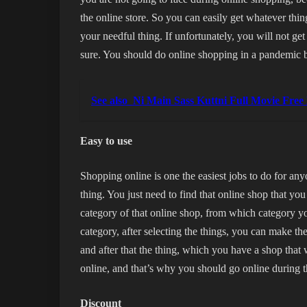
the online store. So you can easily get whatever thin
your needful thing. If unfortunately, you will not get 
sure. You should do online shopping in a pandemic b
See also
Ni Main Sass Kuttni Full Movie Fre
Easy to use
Shopping online is one the easiest jobs to do for any
thing. You just need to find that online shop that you
category of that online shop, from which category yo
category, after selecting the things, you can make th
and after that the thing, which you have a shop that 
online, and that’s why you should go online during
Discount