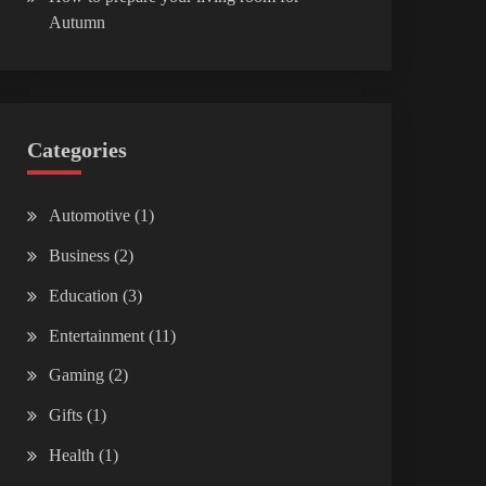
Autumn
Categories
Automotive
(1)
Business
(2)
Education
(3)
Entertainment
(11)
Gaming
(2)
Gifts
(1)
Health
(1)