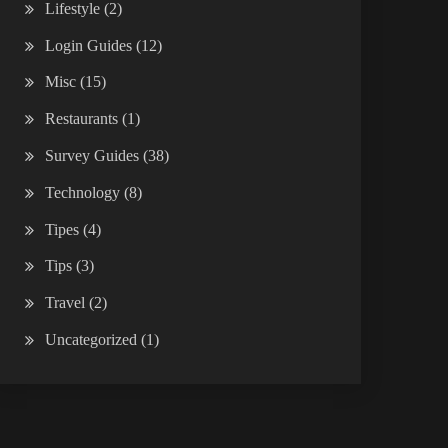
Lifestyle
(2)
Login Guides
(12)
Misc
(15)
Restaurants
(1)
Survey Guides
(38)
Technology
(8)
Tipes
(4)
Tips
(3)
Travel
(2)
Uncategorized
(1)