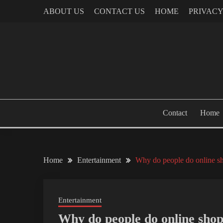
Skip
ABOUT US
CONTACT US
HOME
PRIVACY
to
content
Contact
Home
Home
Entertainment
Why do people do online s
Entertainment
Why do people do online sho