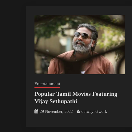
Entertainment
Popular Tamil Movies Featuring
Vijay Sethupathi
29 November, 2022
outwaynetwork