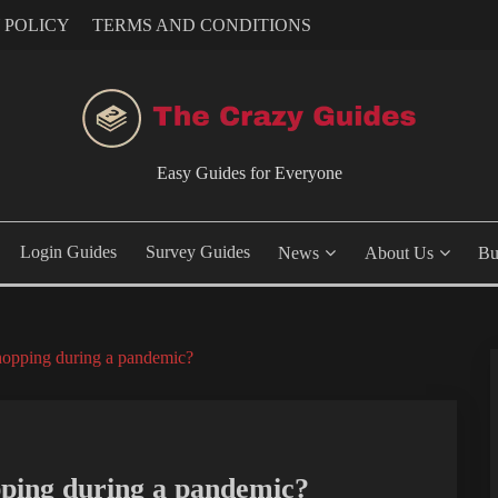
 POLICY
TERMS AND CONDITIONS
Easy Guides for Everyone
Login Guides
Survey Guides
News
About Us
Bu
hopping during a pandemic?
pping during a pandemic?