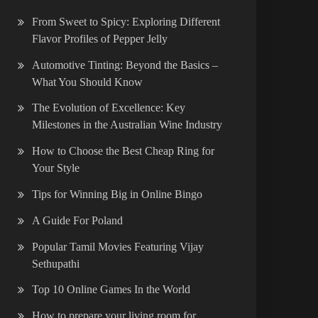
From Sweet to Spicy: Exploring Different
Flavor Profiles of Pepper Jelly
Automotive Tinting: Beyond the Basics –
What You Should Know
The Evolution of Excellence: Key
Milestones in the Australian Wine Industry
How to Choose the Best Cheap Ring for
Your Style
Tips for Winning Big in Online Bingo
A Guide For Poland
Popular Tamil Movies Featuring Vijay
Sethupathi
Top 10 Online Games In the World
How to prepare your living room for